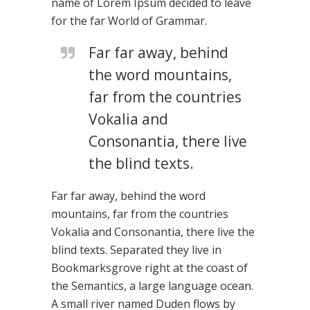
name of Lorem Ipsum decided to leave
for the far World of Grammar.
Far far away, behind
the word mountains,
far from the countries
Vokalia and
Consonantia, there live
the blind texts.
Far far away, behind the word
mountains, far from the countries
Vokalia and Consonantia, there live the
blind texts. Separated they live in
Bookmarksgrove right at the coast of
the Semantics, a large language ocean.
A small river named Duden flows by