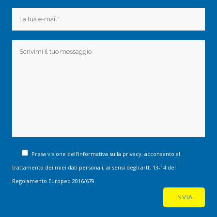
Presa visione dell'informativa sulla privacy, acconsento al
trattamento dei miei dati personali, ai sensi degli artt. 13-14 del
Regolamento Europeo 2016/679.