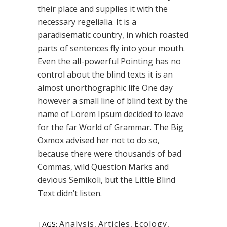
their place and supplies it with the
necessary regelialia. It is a
paradisematic country, in which roasted
parts of sentences fly into your mouth.
Even the all-powerful Pointing has no
control about the blind texts it is an
almost unorthographic life One day
however a small line of blind text by the
name of Lorem Ipsum decided to leave
for the far World of Grammar. The Big
Oxmox advised her not to do so,
because there were thousands of bad
Commas, wild Question Marks and
devious Semikoli, but the Little Blind
Text didn’t listen.
Analysis
,
Articles
,
Ecology
,
TAGS: