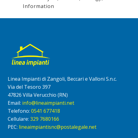
Information
Linea Impianti di Zangoli, Beccari e Valloni S.n.c.
Via del Tesoro 397
47826 Villa Verucchio (RN)
Email:
info@lineaimpianti.net
Telefono:
0541 677418
Cellulare:
329 7680166
PEC:
lineaimpiantisnc@postalegale.net