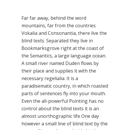
Far far away, behind the word
mountains, far from the countries
Vokalia and Consonantia, there live the
blind texts. Separated they live in
Bookmarksgrove right at the coast of
the Semantics, a large language ocean.
A small river named Duden flows by
their place and supplies it with the
necessary regelialia. It is a
paradisematic country, in which roasted
parts of sentences fly into your mouth.
Even the all-powerful Pointing has no
control about the blind texts it is an
almost unorthographic life One day
however a small line of blind text by the