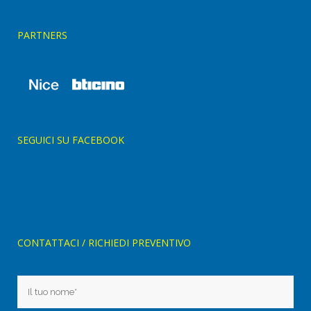
PARTNERS
SEGUICI SU FACEBOOK
CONTATTACI / RICHIEDI PREVENTIVO