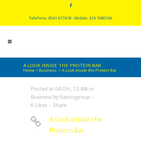
Telefono: 0541 677418 - Mobile: 329 7680166
A LOOK INSIDE THE PROTEIN BAR
Home
>
Business
>
A Look Inside the Protein Bar
Posted at 04 Ott, 12:44h
in
Business
by
flavioqgroup
6
Likes
Share
A Look Inside the
Protein Bar