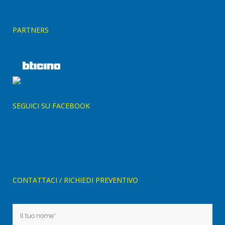
PARTNERS
SEGUICI SU FACEBOOK
CONTATTACI / RICHIEDI PREVENTIVO