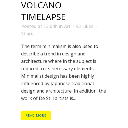
VOLCANO
TIMELAPSE
Posted at 13:04h
in
Art
43
Likes
Share
The term minimalism is also used to
describe a trend in design and
architecture where in the subject is
reduced to its necessary elements.
Minimalist design has been highly
influenced by Japanese traditional
design and architecture. In addition, the
work of De Stijl artists is...
READ MORE