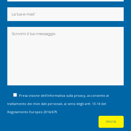
Presa visione dell'informativa sulla privacy, acconsento al
trattamento dei miei dati personali, ai sensi degli artt. 13-14 del
Regolamento Europeo 2016/679.