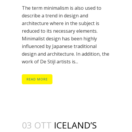
The term minimalism is also used to
describe a trend in design and
architecture where in the subject is
reduced to its necessary elements.
Minimalist design has been highly
influenced by Japanese traditional
design and architecture. In addition, the
work of De Stijl artists is...
READ MORE
03 OTT
ICELAND’S