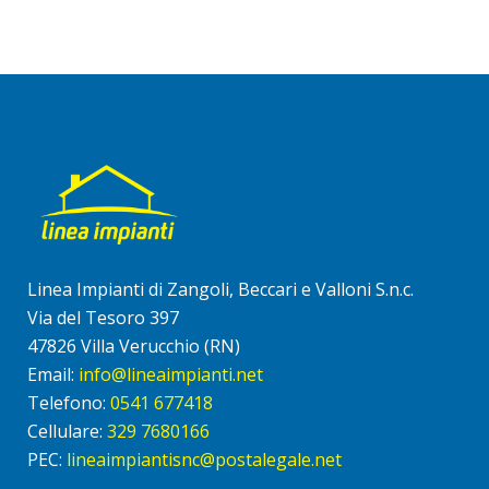
Linea Impianti di Zangoli, Beccari e Valloni S.n.c.
Via del Tesoro 397
47826 Villa Verucchio (RN)
Email:
info@lineaimpianti.net
Telefono:
0541 677418
Cellulare:
329 7680166
PEC:
lineaimpiantisnc@postalegale.net