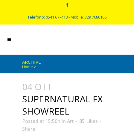
Telefono: 0541 677418 - Mobile: 329 7680166
ARCHIVE
Home
>
04 OTT
SUPERNATURAL FX
SHOWREEL
Posted at 15:50h
in
Art
85
Likes
Share