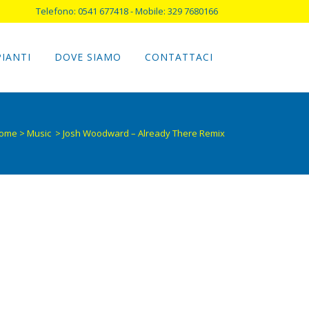
Telefono: 0541 677418 - Mobile: 329 7680166
PIANTI
DOVE SIAMO
CONTATTACI
ome
>
Music
>
Josh Woodward – Already There Remix