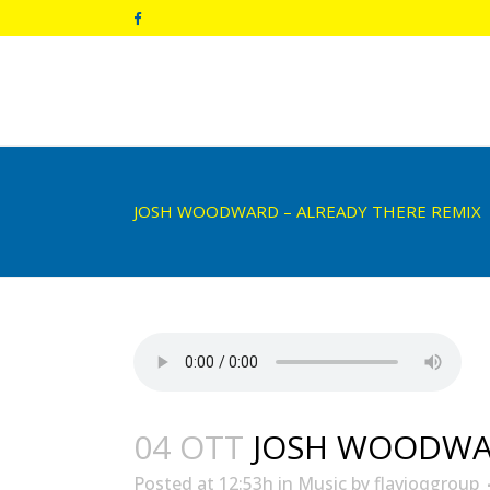
JOSH WOODWARD – ALREADY THERE REMIX
04 OTT
JOSH WOODWAR
Posted at 12:53h
in
Music
by
flavioqgroup