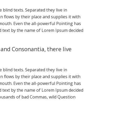
blind texts. Separated they live in
flows by their place and supplies it with
r mouth. Even the all-powerful Pointing has
ind text by the name of Lorem Ipsum decided
 and Consonantia, there live
blind texts. Separated they live in
flows by their place and supplies it with
r mouth. Even the all-powerful Pointing has
ind text by the name of Lorem Ipsum decided
housands of bad Commas, wild Question