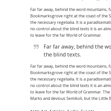
Far far away, behind the word mountains, fa
Bookmarksgrove right at the coast of the Se
the necessary regelialia. It is a paradisema
no control about the blind texts it is an a
to leave for the far World of Grammar.
Far far away, behind the wo
the blind texts.
Far far away, behind the word mountains, fa
Bookmarksgrove right at the coast of the Se
the necessary regelialia. It is a paradisema
no control about the blind texts it is an a
to leave for the far World of Grammar. Th
Marks and devious Semikoli, but the Little Bl