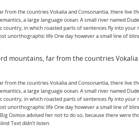
r from the countries Vokalia and Consonantia, there live the 
mantics, a large language ocean. A small river named Duden 
tic country, in which roasted parts of sentences fly into you
lmost unorthographic life One day however a small line of bl
rd mountains, far from the countries Vokalia
r from the countries Vokalia and Consonantia, there live the 
mantics, a large language ocean. A small river named Duden 
tic country, in which roasted parts of sentences fly into you
lmost unorthographic life One day however a small line of bl
e Big Oxmox advised her not to do so, because there were t
ind Text didn’t listen.