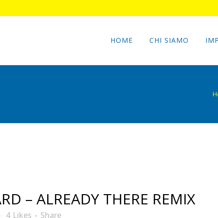
HOME
CHI SIAMO
IM
H
D – ALREADY THERE REMIX
4
Likes
Share