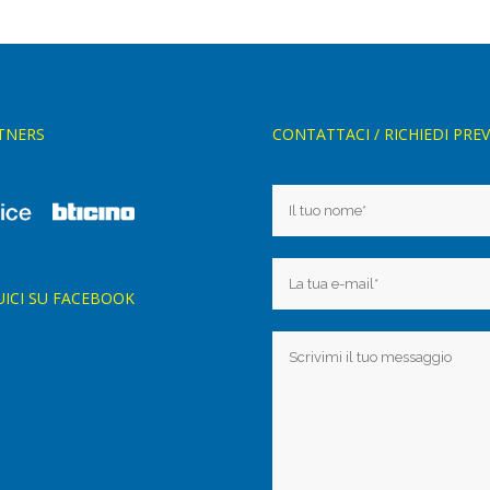
TNERS
CONTATTACI / RICHIEDI PRE
UICI SU FACEBOOK