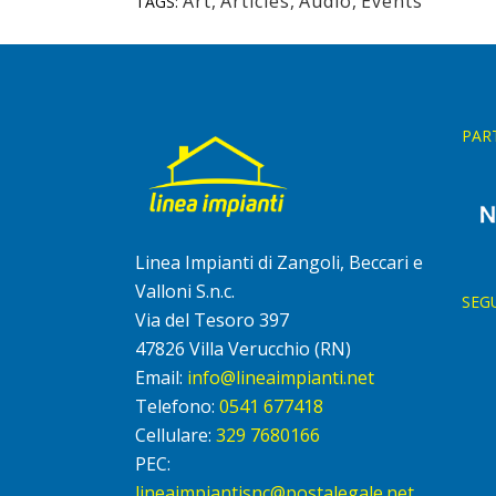
Art
,
Articles
,
Audio
,
Events
TAGS:
PAR
Linea Impianti di Zangoli, Beccari e
Valloni S.n.c.
SEG
Via del Tesoro 397
47826 Villa Verucchio (RN)
Email:
info@lineaimpianti.net
Telefono:
0541 677418
Cellulare:
329 7680166
PEC:
lineaimpiantisnc@postalegale.net