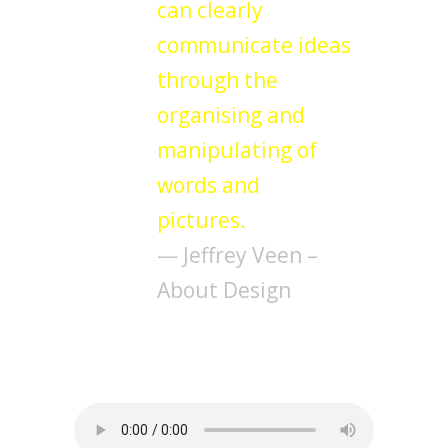
can clearly
communicate ideas
through the
organising and
manipulating of
words and
pictures.
— Jeffrey Veen –
About Design