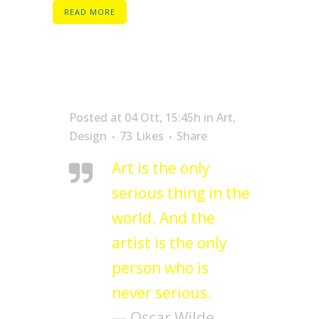
READ MORE
Posted at 04 Ott, 15:45h
in
Art
,
Design
73
Likes
Share
Art is the only
serious thing in the
world. And the
artist is the only
person who is
never serious.
— Oscar Wilde