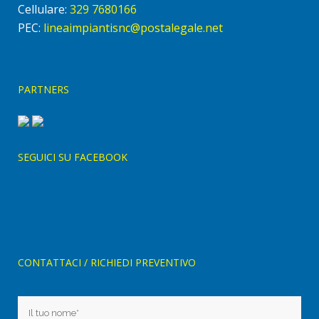
Cellulare:
329 7680166
PEC:
lineaimpiantisnc@postalegale.net
PARTNERS
SEGUICI SU FACEBOOK
CONTATTACI / RICHIEDI PREVENTIVO