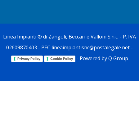
Linea Impianti
® di Zangoli, Beccari e Valloni S.n.c. - P. IVA
02609870403 - PEC lineaimpiantisnc@postalegale.net -
- Powered by
Q Group
Privacy Policy
Cookie Policy