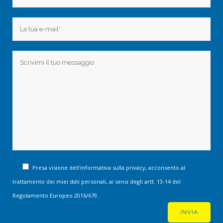
Presa visione dell'informativa sulla privacy, acconsento al
trattamento dei miei dati personali, ai sensi degli artt. 13-14 del
Regolamento Europeo 2016/679.