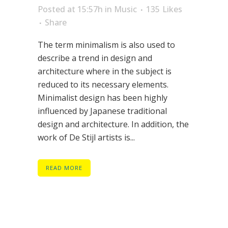
Posted at 15:57h
in
Music
135
Likes
Share
The term minimalism is also used to
describe a trend in design and
architecture where in the subject is
reduced to its necessary elements.
Minimalist design has been highly
influenced by Japanese traditional
design and architecture. In addition, the
work of De Stijl artists is...
READ MORE