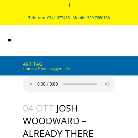
Telefono: 0541 677418 - Mobile: 329 7680166
ART TAG
Home
>
Posts tagged "Art"
04 OTT
JOSH
WOODWARD –
ALREADY THERE