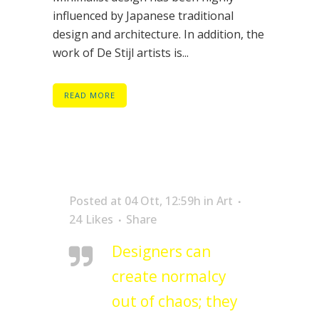
influenced by Japanese traditional
design and architecture. In addition, the
work of De Stijl artists is...
READ MORE
Posted at 04 Ott, 12:59h
in
Art
24
Likes
Share
Designers can
create normalcy
out of chaos; they