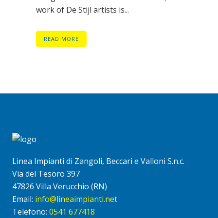
work of De Stijl artists is...
READ MORE
Linea Impianti di Zangoli, Beccari e Valloni S.n.c.
Via del Tesoro 397
47826 Villa Verucchio (RN)
Email:
info@lineaimpianti.net
Telefono:
0541 677418