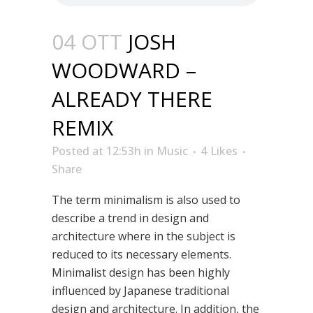
04 OTT
JOSH
WOODWARD –
ALREADY THERE
REMIX
Posted at 12:53h
in
Music
4
Likes
Share
The term minimalism is also used to
describe a trend in design and
architecture where in the subject is
reduced to its necessary elements.
Minimalist design has been highly
influenced by Japanese traditional
design and architecture. In addition, the