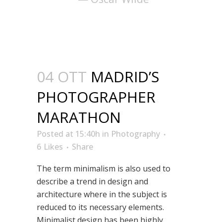
04 OTT
MADRID’S
PHOTOGRAPHER
MARATHON
Posted at 15:40h
in
Photography
6
Likes
Share
The term minimalism is also used to
describe a trend in design and
architecture where in the subject is
reduced to its necessary elements.
Minimalist design has been highly