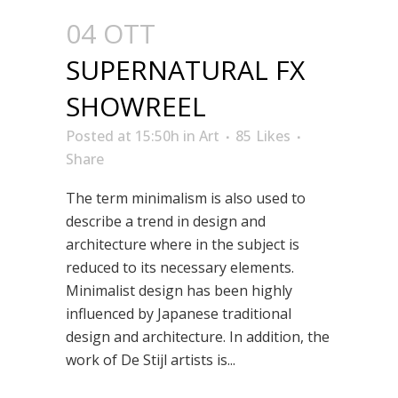
04 OTT
SUPERNATURAL FX
SHOWREEL
Posted at 15:50h
in
Art
85
Likes
Share
The term minimalism is also used to
describe a trend in design and
architecture where in the subject is
reduced to its necessary elements.
Minimalist design has been highly
influenced by Japanese traditional
design and architecture. In addition, the
work of De Stijl artists is...